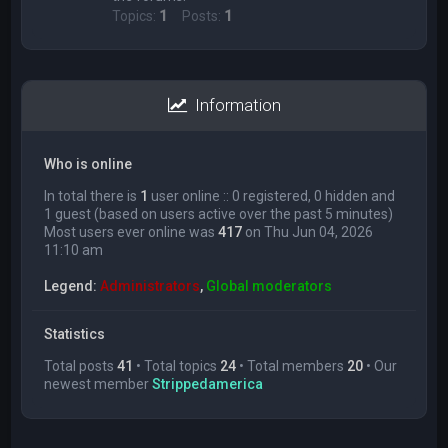
Topics:
1
Posts:
1
Information
Who is online
In total there is
1
user online :: 0 registered, 0 hidden and
1 guest (based on users active over the past 5 minutes)
Most users ever online was
417
on Thu Jun 04, 2026
11:10 am
Legend:
Administrators
,
Global moderators
Statistics
Total posts
41
• Total topics
24
• Total members
20
• Our
newest member
Strippedamerica