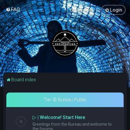
FAQ
Register
Login
Board index
Tier ① Bureau Public
▷ | Welcome! Start Here
Greetings from the Bureau and welcome to
the forums.