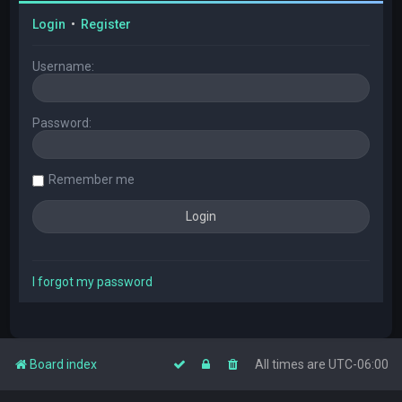
Login
•
Register
Username:
Password:
Remember me
I forgot my password
Board index
All times are
UTC-06:00