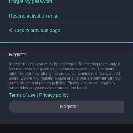
I forgot my password
Resend activation email
Back to previous page
Register
In order to login you must be registered. Registering takes only a
few moments but gives you increased capabilities. The board
administrator may also grant additional permissions to registered
users. Before you register please ensure you are familiar with our
terms of use and related policies. Please ensure you read any
forum rules as you navigate around the board.
Terms of use
|
Privacy policy
Register