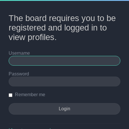
The board requires you to be
registered and logged in to
view profiles.
Username
Password
Remember me