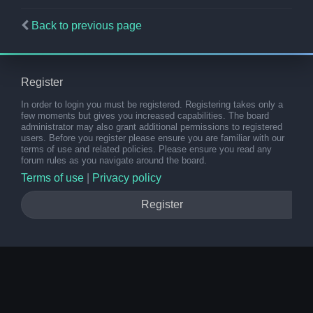
Back to previous page
Register
In order to login you must be registered. Registering takes only a
few moments but gives you increased capabilities. The board
administrator may also grant additional permissions to registered
users. Before you register please ensure you are familiar with our
terms of use and related policies. Please ensure you read any
forum rules as you navigate around the board.
Terms of use
|
Privacy policy
Register