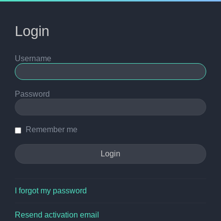
Login
Username
Password
Remember me
I forgot my password
Resend activation email