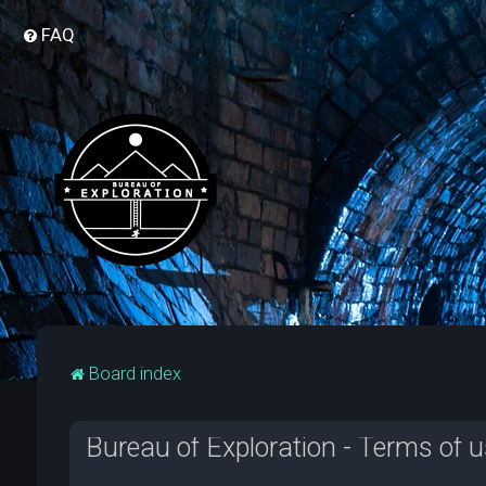
FAQ
Board index
Bureau of Exploration - Terms of 