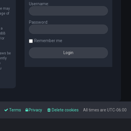
Username:
 We may
age of
Password:
 a
hpBB
/or
Remember me
laws be
ently
e
u
Terms
Privacy
Delete cookies
All times are
UTC-06:00