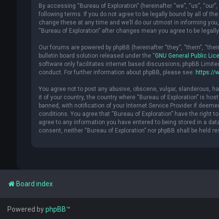
By accessing “Bureau of Exploration” (hereinafter “we”, “us”, “our”, 
following terms. If you do not agree to be legally bound by all of 
change these at any time and we’ll do our utmost in informing you, 
“Bureau of Exploration” after changes mean you agree to be legal
Our forums are powered by phpBB (hereinafter “they”, “them”, “the
bulletin board solution released under the “
GNU General Public Lic
software only facilitates internet based discussions; phpBB Limite
conduct. For further information about phpBB, please see:
https://
You agree not to post any abusive, obscene, vulgar, slanderous, hat
it of your country, the country where “Bureau of Exploration” is h
banned, with notification of your Internet Service Provider if deeme
conditions. You agree that “Bureau of Exploration” have the right t
agree to any information you have entered to being stored in a datab
consent, neither “Bureau of Exploration” nor phpBB shall be held r
Board index
Powered by
phpBB
™