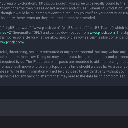
“Bureau of Exploration”, “https://burex.org”), you agree to be legally bound by the
the following terms then please do not access and/or use “Bureau of Exploration”.
though it would be prudent to review this regularly yourself as your continued us
ly bound by these terms as they are updated and/or amended.
ir”, “phpBB software”, “www.phpbb.com”, “phpBB Limited”, “phpBB Teams”) which is
ense v2
” (hereinafter “GPL”) and can be downloaded from
www.phpbb.com
. The p
d is not responsible for what we allow and/or disallow as permissible content and
www.phpbb.com/
.
eful, threatening, sexually-orientated or any other material that may violate any 
osted or International Law. Doing so may lead to you being immediately and perman
d required by us. The IP address of all posts are recorded to aid in enforcing thes
o remove, edit, move or close any topic at any time should we see fit. As a user yo
ase. While this information will not be disclosed to any third party without your
esponsible for any hacking attempt that may lead to the data being compromised.