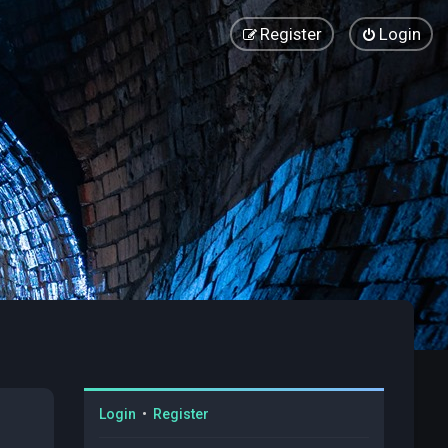
Register
Login
Login
•
Register