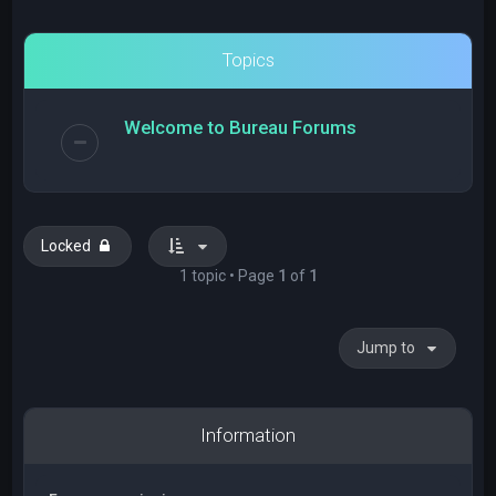
Topics
Welcome to Bureau Forums
Locked
1 topic • Page
1
of
1
Jump to
Information