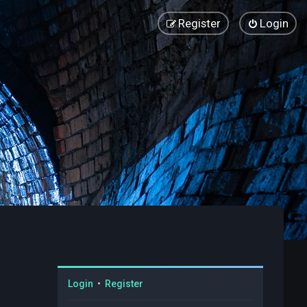
Register
Login
Login
•
Register