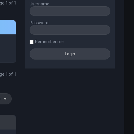
age
1
of
1
Username:
Password:
Remember me
age
1
of
1
o