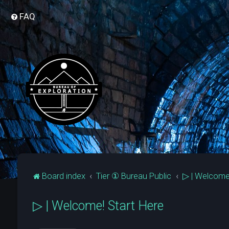
FAQ
Board index
Tier ① Bureau Public
▷ | Welcome
▷ | Welcome! Start Here