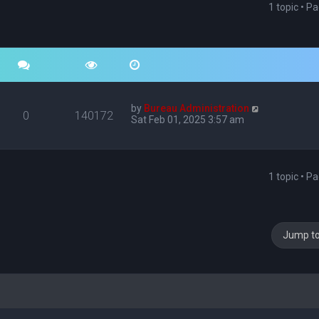
1 topic • P
by
Bureau Administration
0
140172
Sat Feb 01, 2025 3:57 am
1 topic • P
Jump t