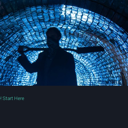
! Start Here