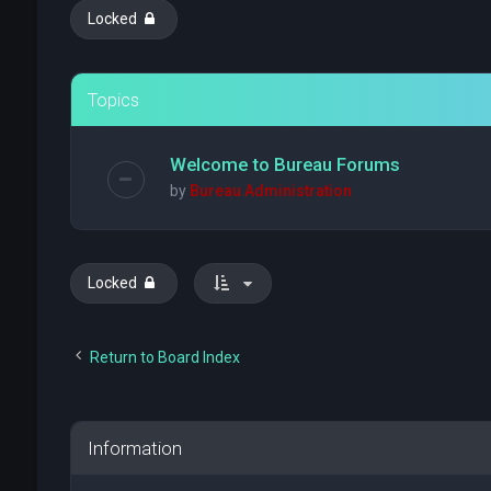
Locked
Topics
Welcome to Bureau Forums
by
Bureau Administration
Locked
Return to Board Index
Information